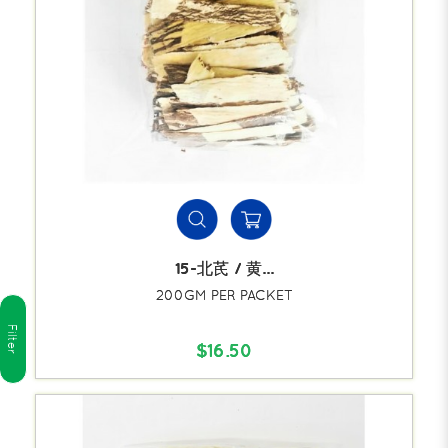
15-北芪 / 黄...
200GM PER PACKET
Filter
$16.50