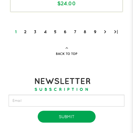
$24.00
1
2
3
4
5
6
7
8
9
>
>|
BACK TO TOP
NEWSLETTER
SUBSCRIPTION
SUBMIT