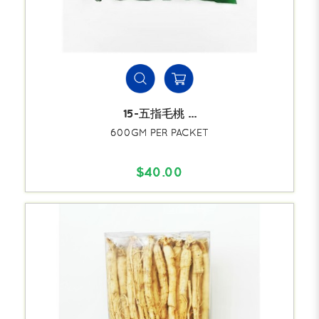
15-五指毛桃 ...
600GM PER PACKET
$40.00