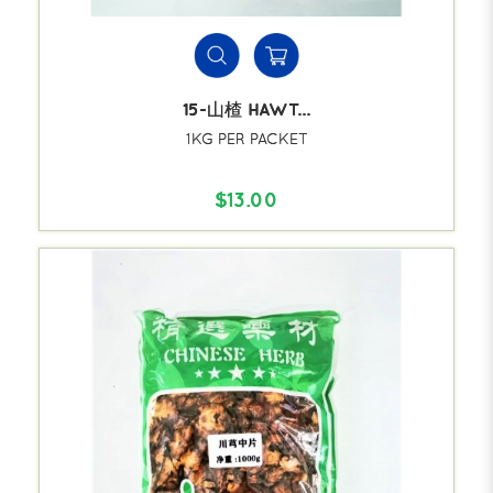
15-山楂 HAWT...
1KG PER PACKET
$13.00