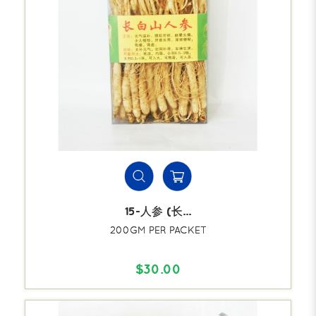
15-人参 (长...
200GM PER PACKET
$30.00