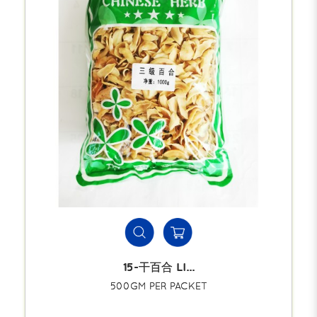
15-干百合 LI...
500GM PER PACKET