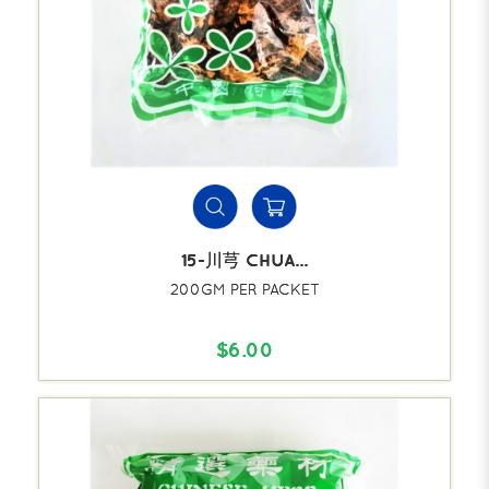
15-川芎 CHUA...
200GM PER PACKET
$6.00