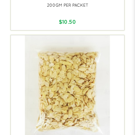
200GM PER PACKET
$10.50