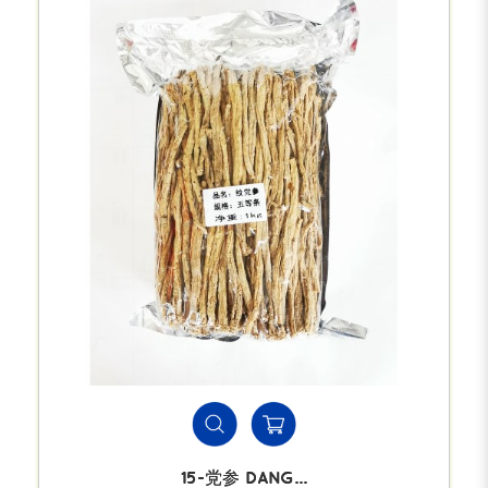
15-党参 DANG...