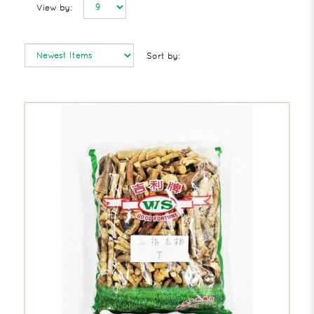
View by:
Sort by: