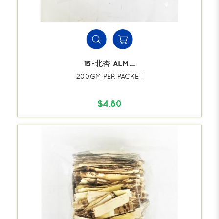
15-北杏 ALM...
200GM PER PACKET
$4.80