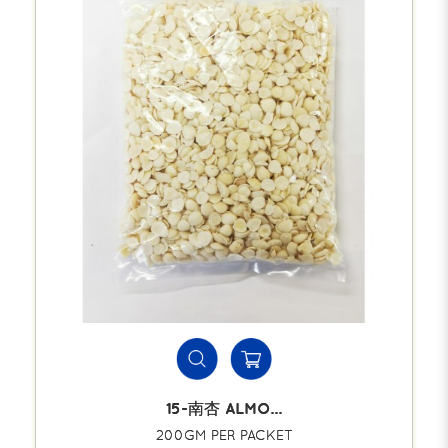
15-南杏 ALMO...
200GM PER PACKET