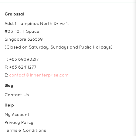
Grolossal
Add: 1, Tampines North Drive 1,
#03-10, T-Space,
Singapore 528559
(Closed on Saturday, Sundays and Public Holidays)
T:
+65 69090217
F:
+65 62411277
E:
contact@lnhenterprise.com
Blog
Contact Us
Help
My Account
Privacy Policy
Terms & Conditions