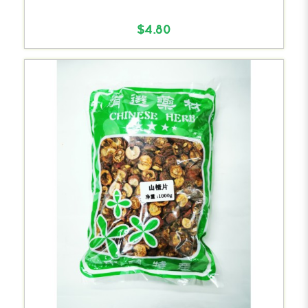
$4.80