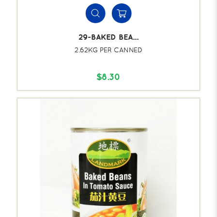
29-BAKED BEA...
2.62KG PER CANNED
$8.30