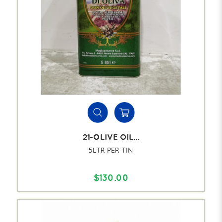
21-OLIVE OIL...
5LTR PER TIN
$130.00