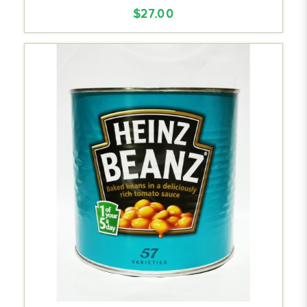
$27.00