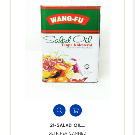
21-SALAD OIL...
3LTR PER CANNED