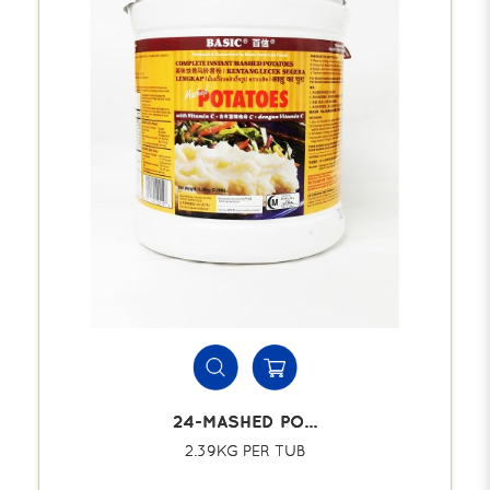
24-MASHED PO...
2.39KG PER TUB