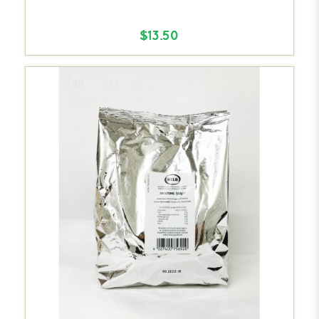
$13.50