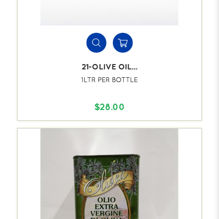
21-OLIVE OIL...
1LTR PER BOTTLE
$28.00