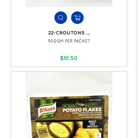
22-CROUTONS ...
500GM PER PACKET
$10.50