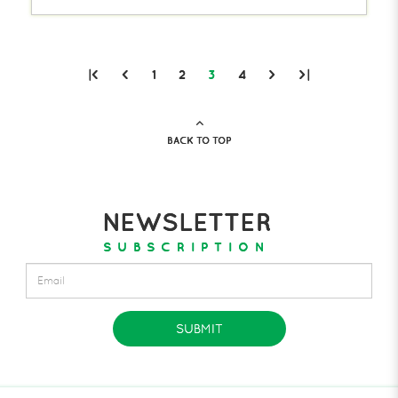
|<
<
1
2
3
4
>
>|
BACK TO TOP
NEWSLETTER
SUBSCRIPTION
SUBMIT