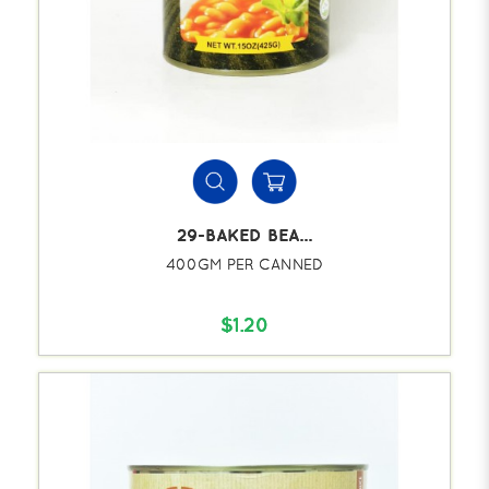
29-BAKED BEA...
400GM PER CANNED
$1.20