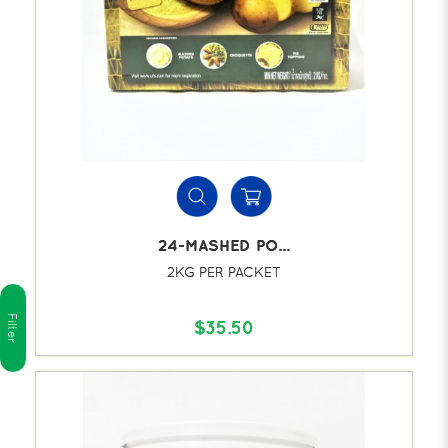
24-MASHED PO...
2KG PER PACKET
Filter
$35.50