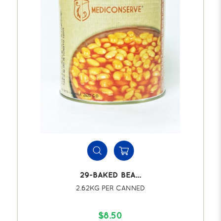
29-BAKED BEA...
2.62KG PER CANNED
$8.50