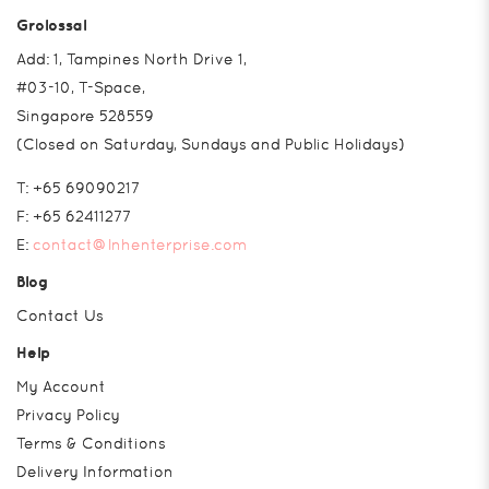
Grolossal
Add: 1, Tampines North Drive 1,
#03-10, T-Space,
Singapore 528559
(Closed on Saturday, Sundays and Public Holidays)
T:
+65 69090217
F:
+65 62411277
E:
contact@lnhenterprise.com
Blog
Contact Us
Help
My Account
Privacy Policy
Terms & Conditions
Delivery Information