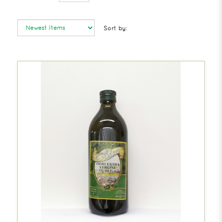
Sort by: