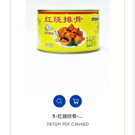
5-红烧排骨-...
397GM PER CANNED