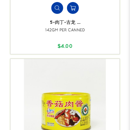
5-肉丁-古龙 ...
142GM PER CANNED
$4.00