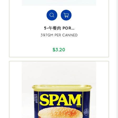
5-午餐肉 POR...
397GM PER CANNED
$3.20