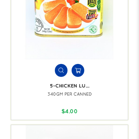
5-CHICKEN LU...
340GM PER CANNED
$4.00