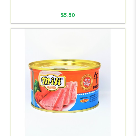
$5.80