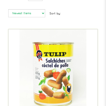
Sort by: