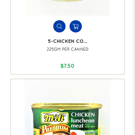
5-CHICKEN CO...
225GM PER CANNED
$7.50