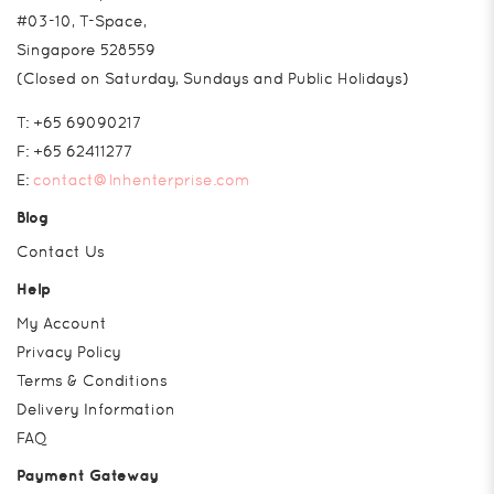
#03-10, T-Space,
Singapore 528559
(Closed on Saturday, Sundays and Public Holidays)
T:
+65 69090217
F:
+65 62411277
E:
contact@lnhenterprise.com
Blog
Contact Us
Help
My Account
Privacy Policy
Terms & Conditions
Delivery Information
FAQ
Payment Gateway