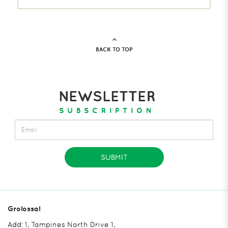
BACK TO TOP
NEWSLETTER
SUBSCRIPTION
SUBMIT
Grolossal
Add: 1, Tampines North Drive 1,