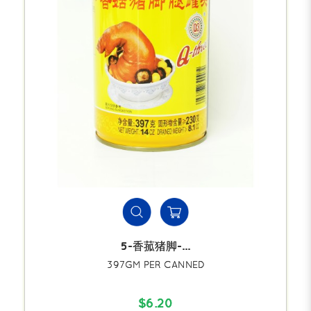
5-香菰猪脚-...
397GM PER CANNED
$6.20