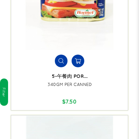
5-午餐肉 POR...
340GM PER CANNED
Filter
$7.50