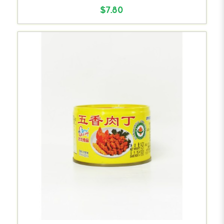
$7.80