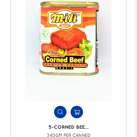
5-CORNED BEE...
340GM PER CANNED