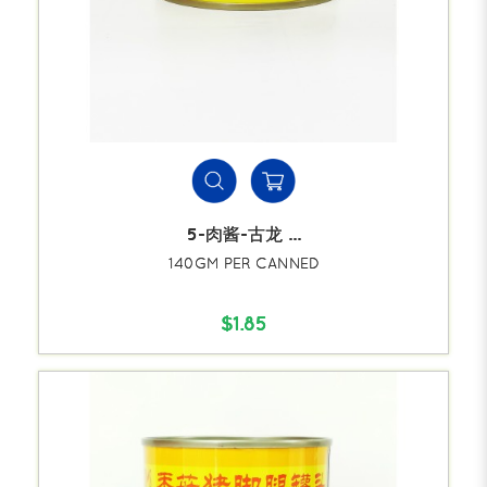
5-肉酱-古龙 ...
140GM PER CANNED
$1.85