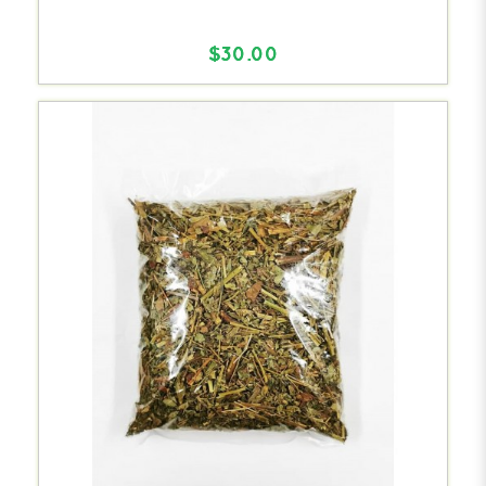
$30.00