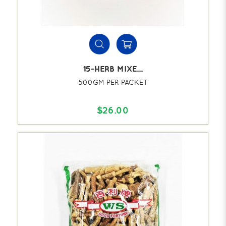
15-HERB MIXE...
500GM PER PACKET
$26.00