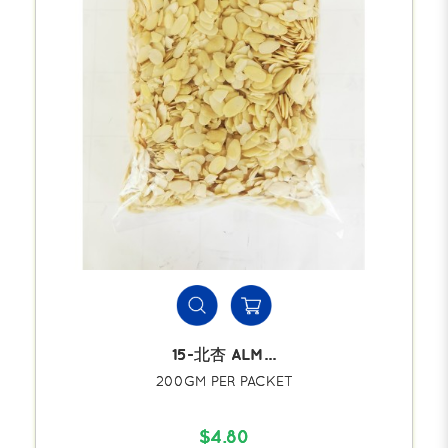
15-北杏 ALM...
200GM PER PACKET
$4.80