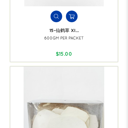
15-仙鹤草 XI...
600GM PER PACKET
$15.00