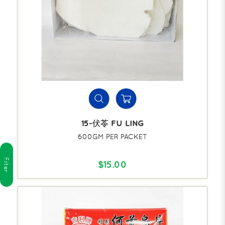
15-伏苓 FU LING
600GM PER PACKET
Filter
$15.00