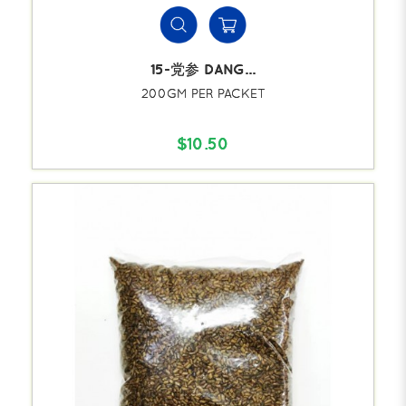
15-党参 DANG...
200GM PER PACKET
$10.50