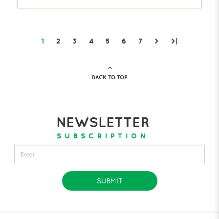
1
2
3
4
5
6
7
>
>|
BACK TO TOP
NEWSLETTER
SUBSCRIPTION
SUBMIT