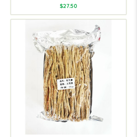
$27.50