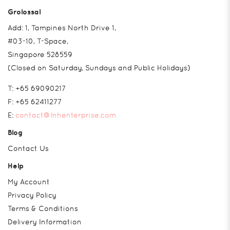
Grolossal
Add: 1, Tampines North Drive 1,
#03-10, T-Space,
Singapore 528559
(Closed on Saturday, Sundays and Public Holidays)
T:
+65 69090217
F:
+65 62411277
E:
contact@lnhenterprise.com
Blog
Contact Us
Help
My Account
Privacy Policy
Terms & Conditions
Delivery Information