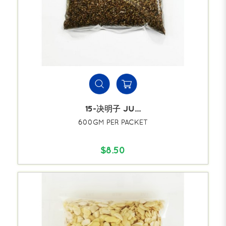
15-决明子 JU...
600GM PER PACKET
$8.50