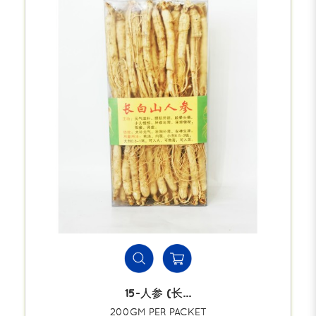
15-人参 (长...
200GM PER PACKET