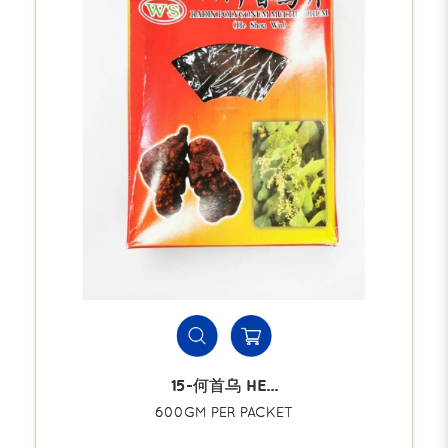
15-何首乌 HE...
600GM PER PACKET