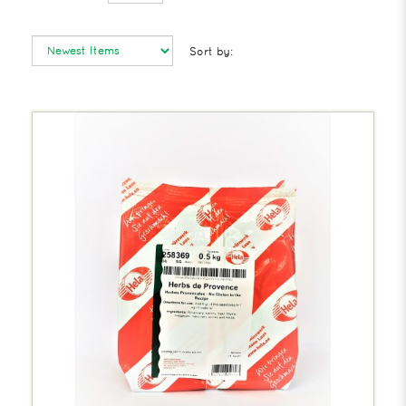
Sort by: