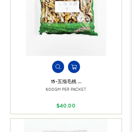
15-五指毛桃 ...
600GM PER PACKET
$40.00