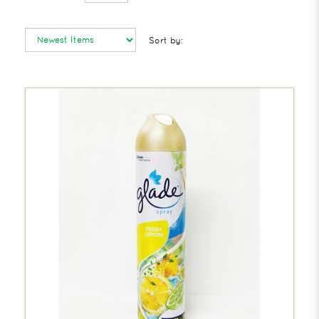
Sort by: