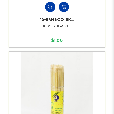
16-BAMBOO SK...
100'S X 1PACKET
$1.00