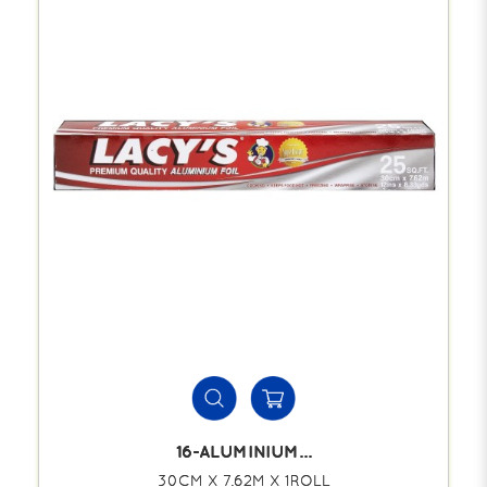
16-ALUMINIUM...
30CM X 7.62M X 1ROLL