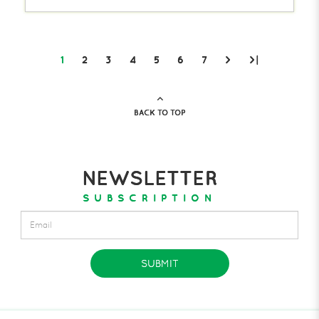
1
2
3
4
5
6
7
>
>|
BACK TO TOP
NEWSLETTER
SUBSCRIPTION
SUBMIT