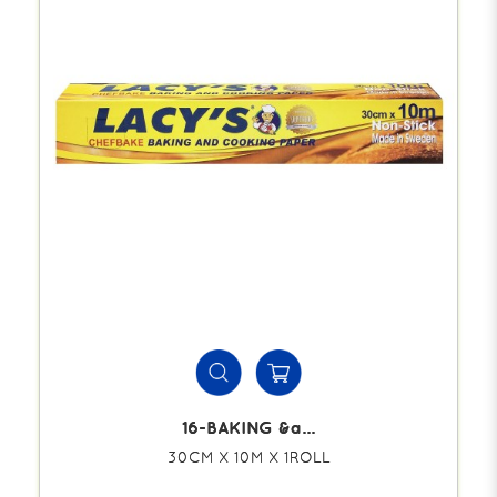
16-BAKING &a...
30CM X 10M X 1ROLL