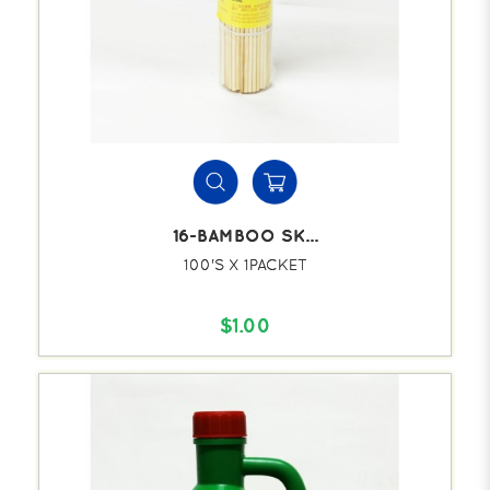
16-BAMBOO SK...
100'S X 1PACKET
$1.00