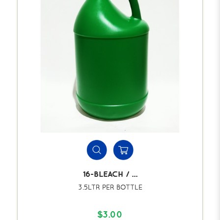
16-BLEACH / ...
3.5LTR PER BOTTLE
$3.00