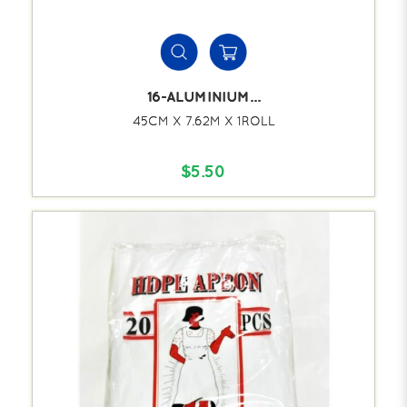
16-ALUMINIUM...
45CM X 7.62M X 1ROLL
$5.50