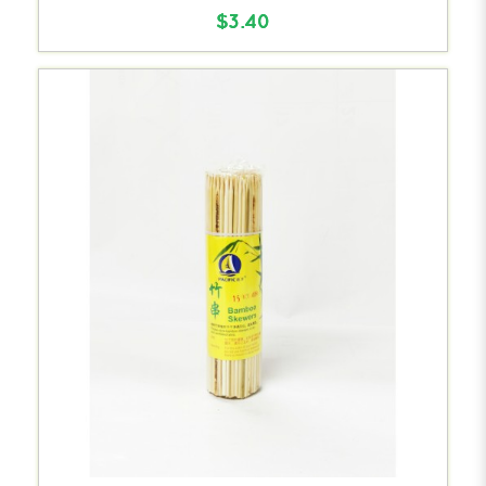
$3.40