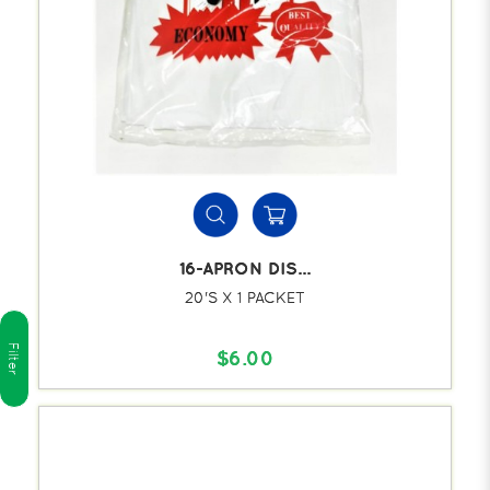
16-APRON DIS...
20'S X 1 PACKET
Filter
$6.00