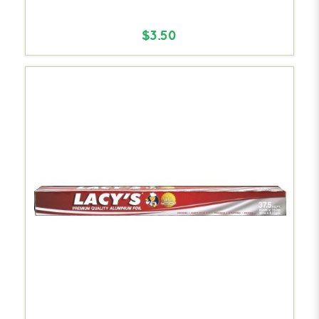
$3.50