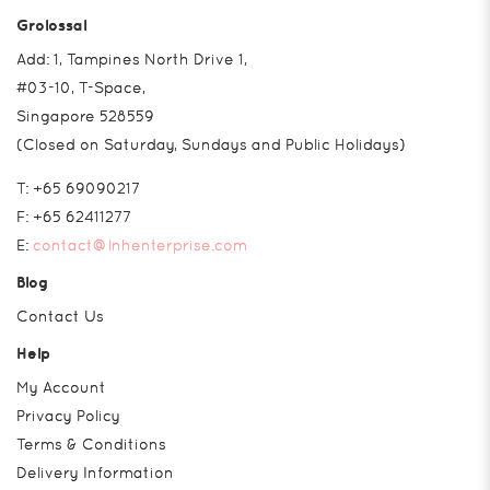
Grolossal
Add: 1, Tampines North Drive 1,
#03-10, T-Space,
Singapore 528559
(Closed on Saturday, Sundays and Public Holidays)
T:
+65 69090217
F:
+65 62411277
E:
contact@lnhenterprise.com
Blog
Contact Us
Help
My Account
Privacy Policy
Terms & Conditions
Delivery Information