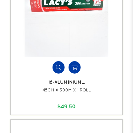
16-ALUMINIUM...
45CM X 300M X 1 ROLL
$49.50