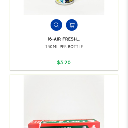
16-AIR FRESH...
350ML PER BOTTLE
$3.20