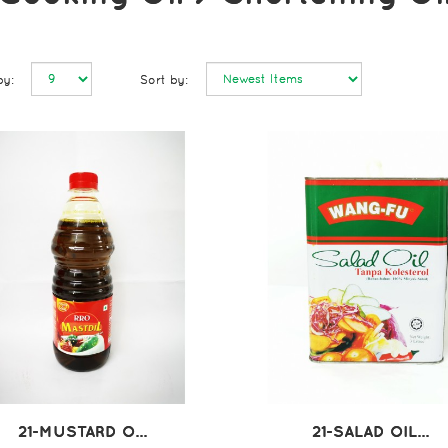
by:
Sort by:
21-MUSTARD O...
21-SALAD OIL...