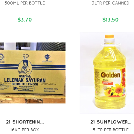
500ML PER BOTTLE
3LTR PER CANNED
$3.70
$13.50
21-SHORTENIN...
21-SUNFLOWER...
16KG PER BOX
5LTR PER BOTTLE