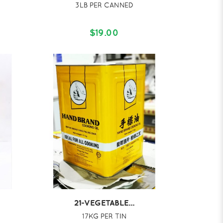
3LB PER CANNED
$19.00
21-VEGETABLE...
17KG PER TIN