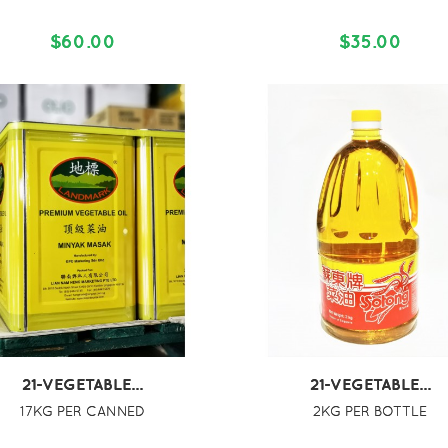
$60.00
$35.00
21-VEGETABLE...
21-VEGETABLE...
17KG PER CANNED
2KG PER BOTTLE