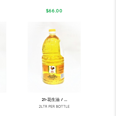
$66.00
21-花生油 / ...
2LTR PER BOTTLE