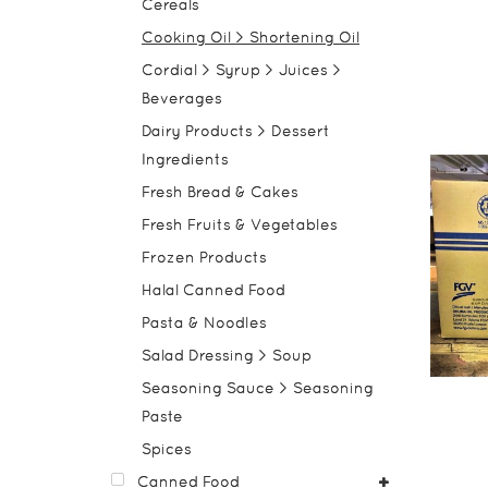
Cereals
Cooking Oil > Shortening Oil
Cordial > Syrup > Juices >
Beverages
Dairy Products > Dessert
Ingredients
Fresh Bread & Cakes
Fresh Fruits & Vegetables
Frozen Products
Halal Canned Food
Pasta & Noodles
Salad Dressing > Soup
Seasoning Sauce > Seasoning
Paste
Spices
Canned Food