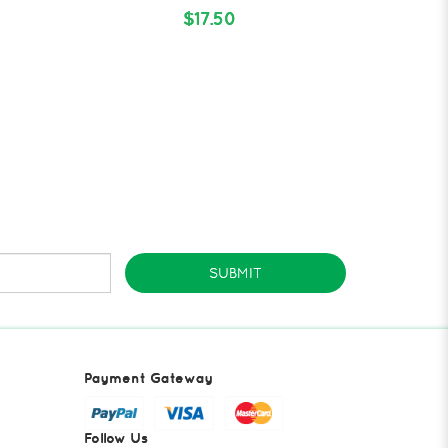
$17.50
SUBMIT
Payment Gateway
Follow Us