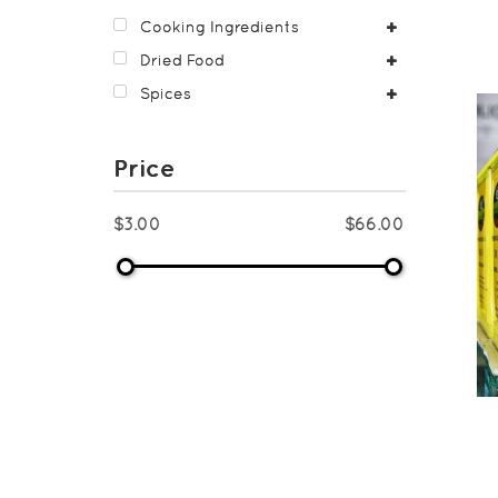
Cooking Ingredients
Dried Food
Spices
Price