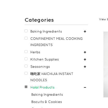
Categories
View 
Baking Ingredients
CONFINEMENT MEAL COOKING
INGREDIENTS
Herbs
Kitchen Supplies
Seasonings
嗨吃家 HAICHIJIA INSTANT
NOODLES
Halal Products
Baking Ingredients
Biscuits & Cookies