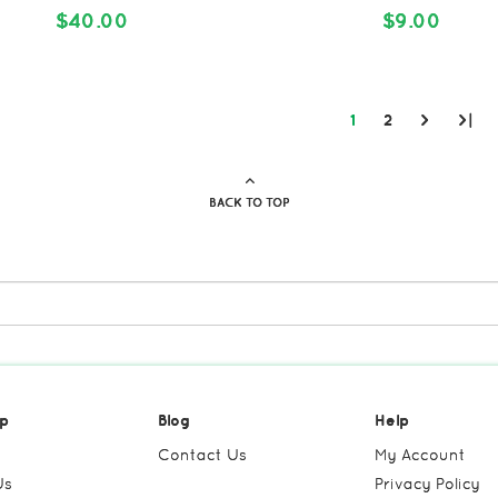
$40.00
$9.00
1
2
>
>|
BACK TO TOP
p
Blog
Help
Contact Us
My Account
Us
Privacy Policy