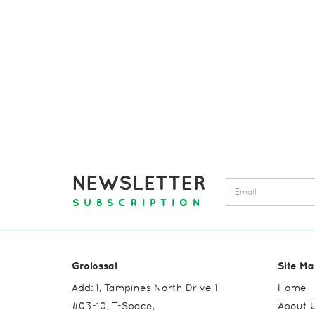
NEWSLETTER
SUBSCRIPTION
Grolossal
Site Ma
Add: 1, Tampines North Drive 1,
Home
#03-10, T-Space,
About 