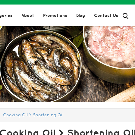
gories
About
Promotions
Blog
Contact Us
hortening Oil
Oil
oducts > Cooking Oil > Short
Cooking Oil > Shortening Oil
Cooking Oil > Shortening Oi