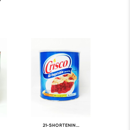
21-SHORTENIN...