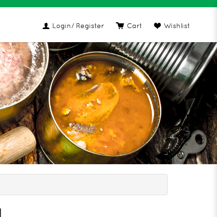
Login
/ Register
Cart
Wishlist
ening Oil
l