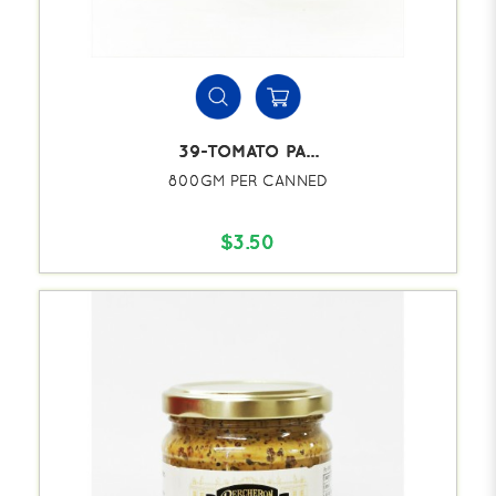
39-TOMATO PA...
800GM PER CANNED
$3.50