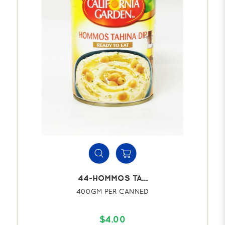
44-HOMMOS TA...
400GM PER CANNED
$4.00