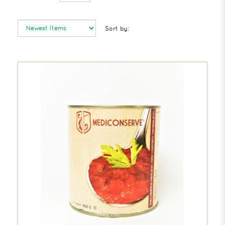
Sort by: