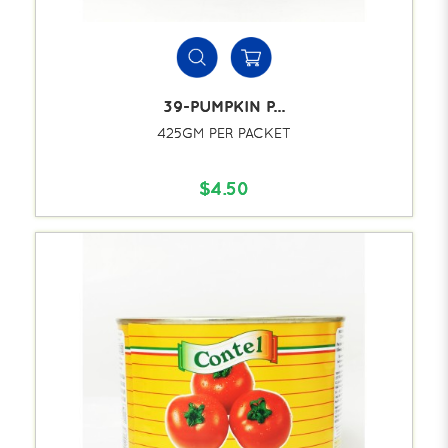
39-PUMPKIN P...
425GM PER PACKET
$4.50