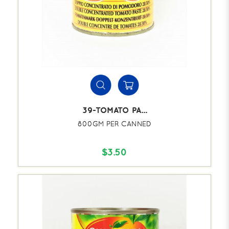
39-TOMATO PA...
800GM PER CANNED
$3.50