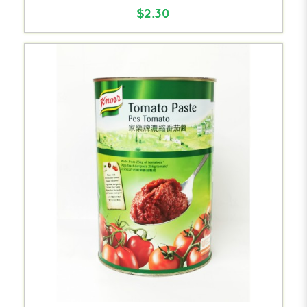
$2.30