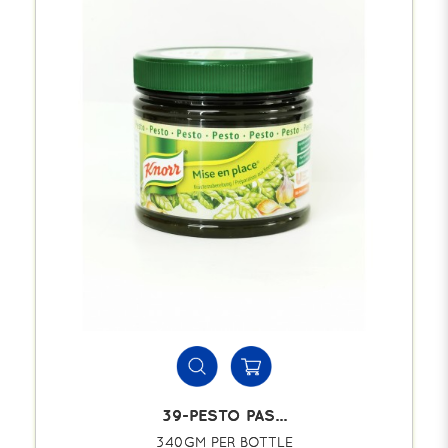
39-PESTO PAS...
340GM PER BOTTLE