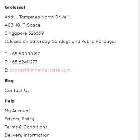
Grolossal
Add: 1, Tampines North Drive 1,
#03-10, T-Space,
Singapore 528559
(Closed on Saturday, Sundays and Public Holidays)
T:
+65 69090217
F:
+65 62411277
E:
contact@lnhenterprise.com
Blog
Contact Us
Help
My Account
Privacy Policy
Terms & Conditions
Delivery Information