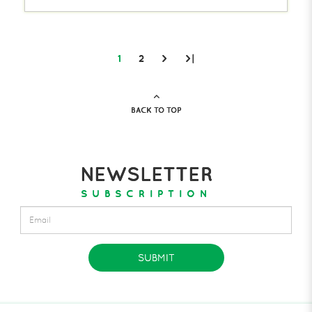
1
2
>
>|
BACK TO TOP
NEWSLETTER
SUBSCRIPTION
SUBMIT