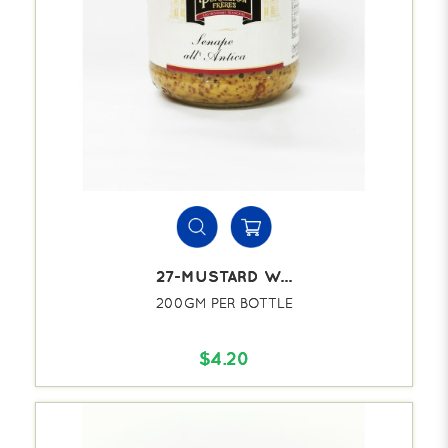
27-MUSTARD W...
200GM PER BOTTLE
$4.20