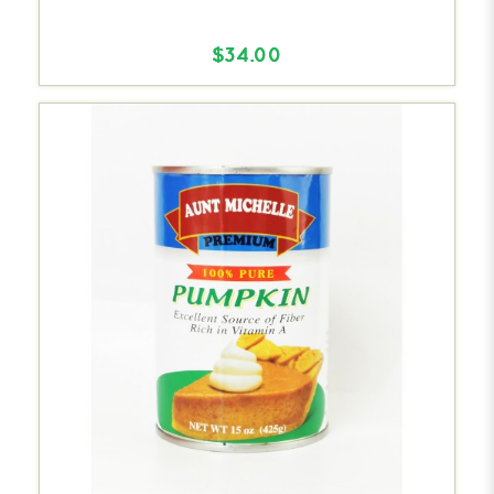
$34.00