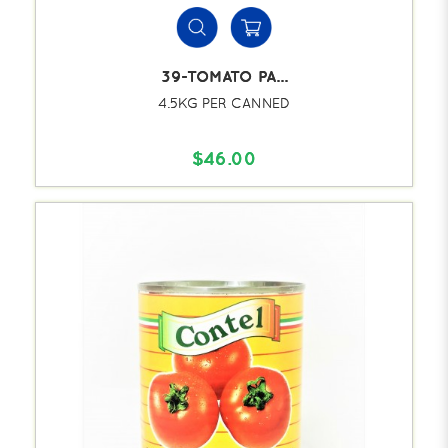
39-TOMATO PA...
4.5KG PER CANNED
$46.00