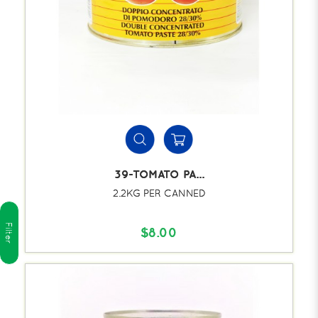
39-TOMATO PA...
2.2KG PER CANNED
Filter
$8.00