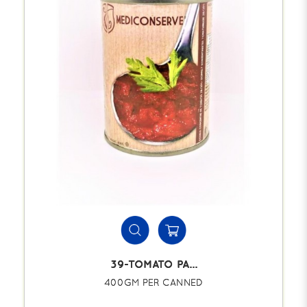
39-TOMATO PA...
400GM PER CANNED