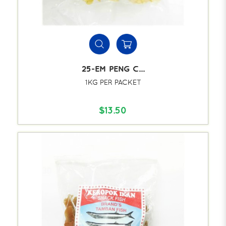
25-EM PENG C...
1KG PER PACKET
$13.50