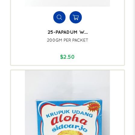
25-PAPADUM W...
200GM PER PACKET
$2.50