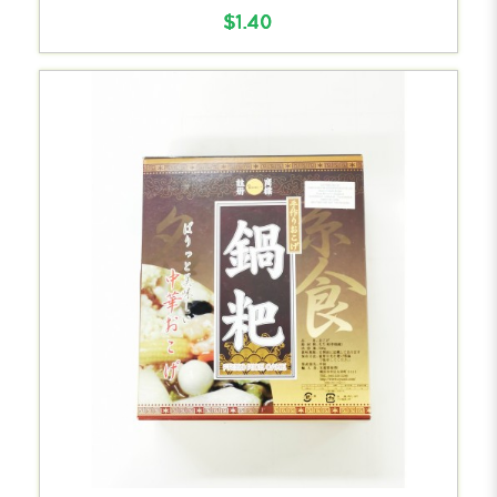
$1.40