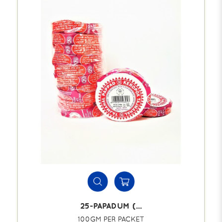
25-PAPADUM (...
100GM PER PACKET