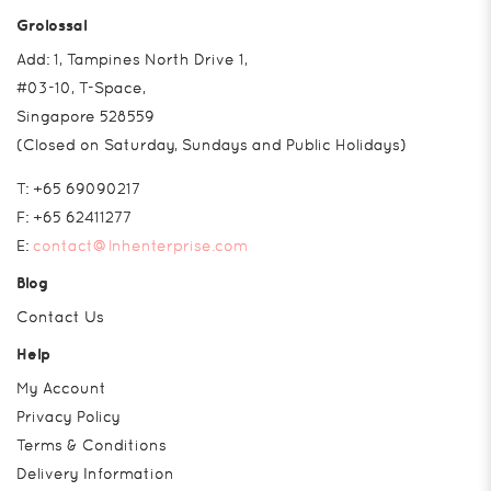
Grolossal
Add: 1, Tampines North Drive 1,
#03-10, T-Space,
Singapore 528559
(Closed on Saturday, Sundays and Public Holidays)
T:
+65 69090217
F:
+65 62411277
E:
contact@lnhenterprise.com
Blog
Contact Us
Help
My Account
Privacy Policy
Terms & Conditions
Delivery Information