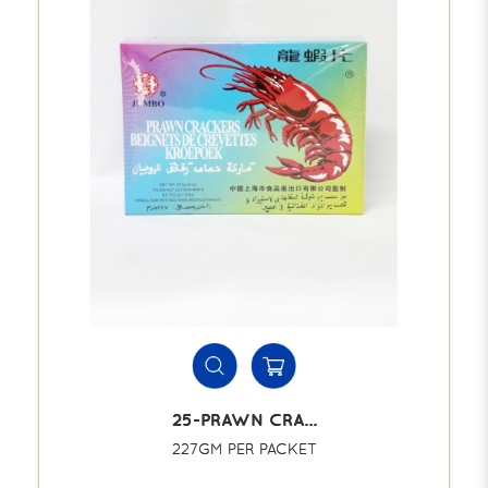
25-PRAWN CRA...
227GM PER PACKET