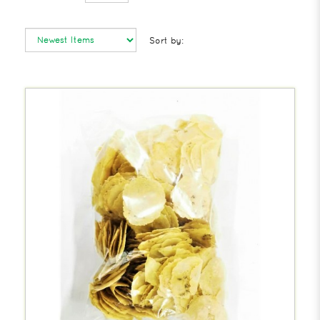
Sort by: