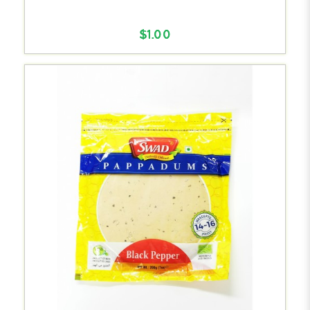
$1.00