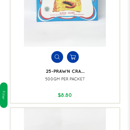
25-PRAWN CRA...
500GM PER PACKET
Filter
$8.80