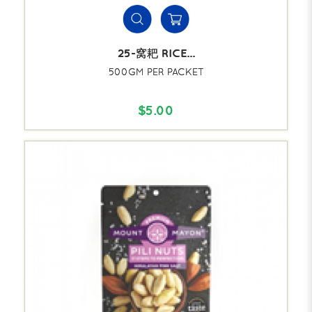
25-窝耙 RICE...
500GM PER PACKET
$5.00