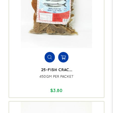
25-FISH CRAC...
450GM PER PACKET
$3.80