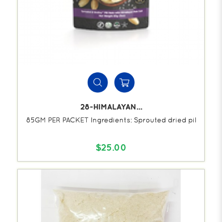
28-HIMALAYAN...
85GM PER PACKET Ingredients: Sprouted dried pil
$25.00