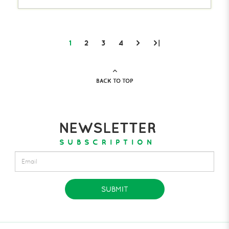
1
2
3
4
>
>|
BACK TO TOP
NEWSLETTER
SUBSCRIPTION
SUBMIT