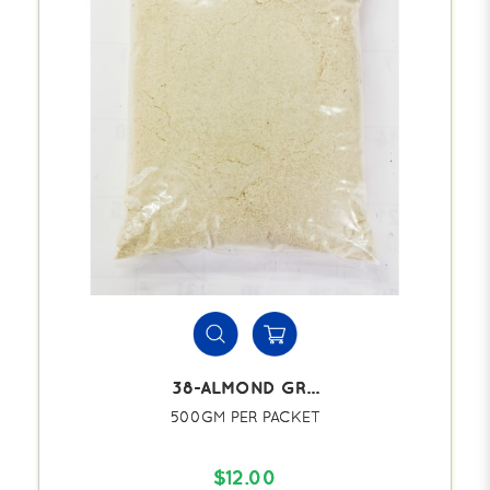
38-ALMOND GR...
500GM PER PACKET
$12.00