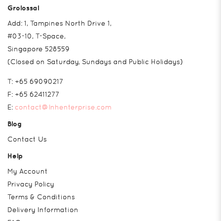
Grolossal
Add: 1, Tampines North Drive 1,
#03-10, T-Space,
Singapore 528559
(Closed on Saturday, Sundays and Public Holidays)
T:
+65 69090217
F:
+65 62411277
E:
contact@lnhenterprise.com
Blog
Contact Us
Help
My Account
Privacy Policy
Terms & Conditions
Delivery Information