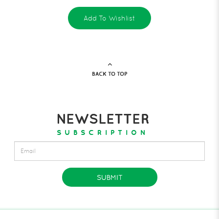
Add To Wishlist
BACK TO TOP
NEWSLETTER
SUBSCRIPTION
SUBMIT