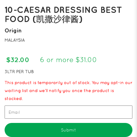
10-CAESAR DRESSING BEST
FOOD (凯撒沙律酱)
Origin
MALAYSIA
$32.00
6 or more $31.00
3LTR PER TUB
This product is temporarily out of stock. You may opt-in our
waiting list and we’ll notify you once the product is
stocked.
Submit